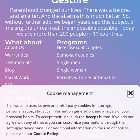
Parenthood changed our lives. There was a before,
and an after. And the aftermath is much better. So,
without further ado, we began years ago this subject of
making the unreal real, the impossible possible. Today
we are more than 200 people in 11 countries.
What about
Programs
About Us
Heterosexual couples
Warranties
Same-sex couples
Testimonials
Single men
Blog
Single women
Social Work
Parents with HIV or hepatitis
FAQs
Contact
Cookie management
Countries
Where the surrogacy law exists
This website uses its own and third-party cookies for storage,
Lawless, but where it is practiced
personalization, statistical information generation, and analysis of your
browsing habits. To accept their use, click the
Accept
button. If you do not
That do not allow foreigners
agree with any of these, you can customize your options through the
Dangerous countries
settings/privacy panel. For additional information on the use of cookies,
Subscribe to our newsletter
please visit our
Cookie Policy
.
and never miss an update!