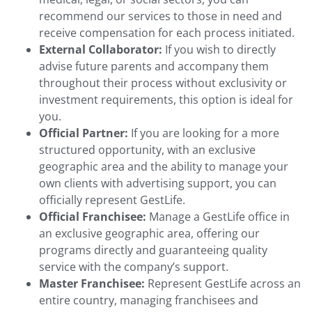
recommend our services to those in need and
receive compensation for each process initiated.
External Collaborator:
If you wish to directly
advise future parents and accompany them
throughout their process without exclusivity or
investment requirements, this option is ideal for
you.
Official Partner:
If you are looking for a more
structured opportunity, with an exclusive
geographic area and the ability to manage your
own clients with advertising support, you can
officially represent GestLife.
Official Franchisee:
Manage a GestLife office in
an exclusive geographic area, offering our
programs directly and guaranteeing quality
service with the company’s support.
Master Franchisee:
Represent GestLife across an
entire country, managing franchisees and