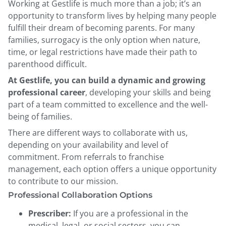
Working at Gestlife is much more than a job; it’s an
opportunity to transform lives by helping many people
fulfill their dream of becoming parents. For many
families, surrogacy is the only option when nature,
time, or legal restrictions have made their path to
parenthood difficult.
At Gestlife, you can build a dynamic and growing
professional career
, developing your skills and being
part of a team committed to excellence and the well-
being of families.
There are different ways to collaborate with us,
depending on your availability and level of
commitment. From referrals to franchise
management, each option offers a unique opportunity
to contribute to our mission.
Professional Collaboration Options
Prescriber:
If you are a professional in the
medical, legal, or social sectors, you can