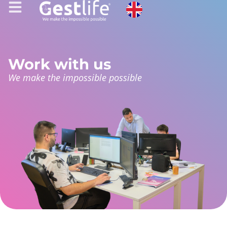
Work with us
We make the impossible possible