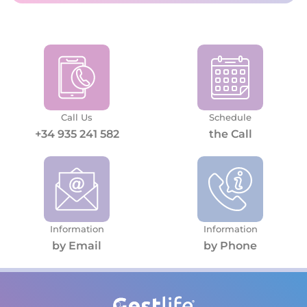
Call Us
Schedule
+34 935 241 582
the Call
Information
Information
by Email
by Phone