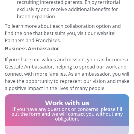
recruiting interested parents. Enjoy territorial
exclusivity and receive additional benefits for
brand expansion.
To learn more about each collaboration option and
find the one that best suits you, visit our website:
Partners and Franchises.
Business Ambassador
If you share our values ​​and mission, you can become a
GestLife Ambassador, helping to spread our work and
connect with more families. As an ambassador, you will
have the opportunity to represent our vision and make
a positive impact in the lives of many people.
Work with us
If you have any questions or concerns, please fill
out the form and we will contact you without any
obligation.