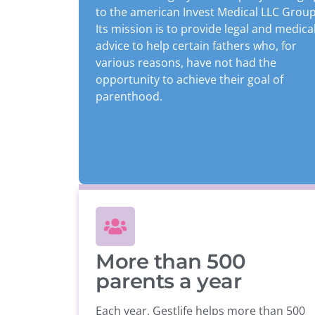
to the american Invest Medical LLC Group
Its mission is to provide legal and medica
advice to help certain fathers who, for
various reasons, have not had the
opportunity to achieve their goal of
parenthood.
More than 500
parents a year
Each year, Gestlife helps more than 500