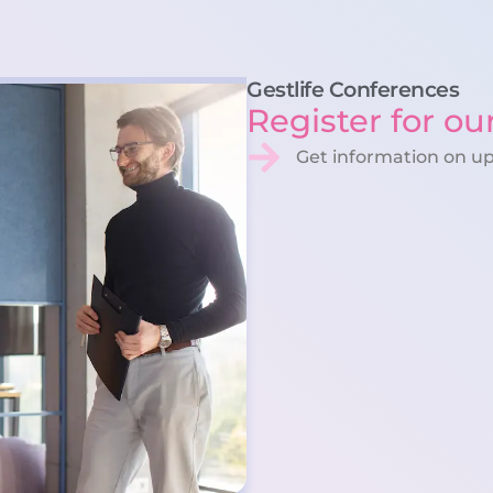
Gestlife Conferences
Register for ou
Get information on u