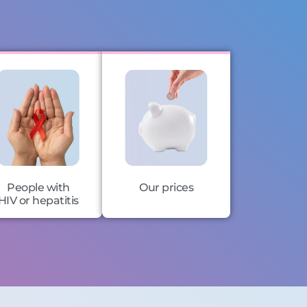
People with
Our prices
HIV or hepatitis