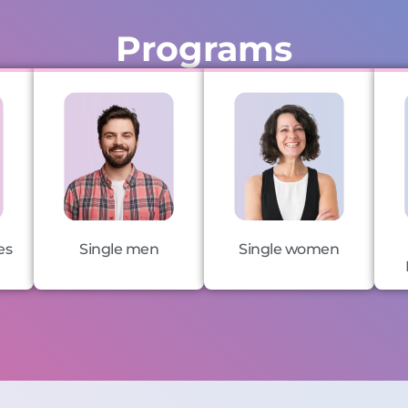
Programs
es
Single men
Single women