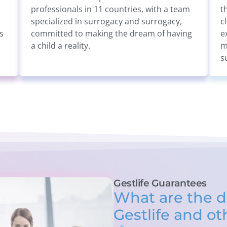
professionals in 11 countries, with a team
t
specialized in surrogacy and surrogacy,
c
s
committed to making the dream of having
e
a child a reality.
m
s
Gestlife Guarantees
What are the d
Gestlife and o