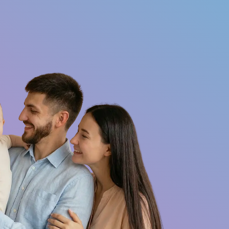
Want to be an
Contact
Qs
ambassador?