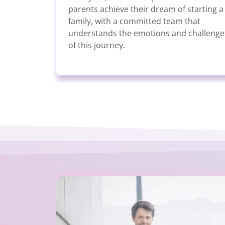
parents achieve their dream of starting a
family, with a committed team that
understands the emotions and challenge
of this journey.