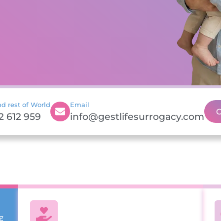
d rest of World
Email
C
2 612 959
info@gestlifesurrogacy.com
g