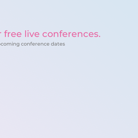
r free live conferences.
pcoming conference dates