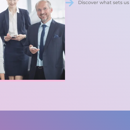
Discover what sets us