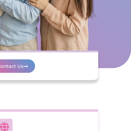
ontact Us