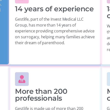
.
14 years of experience
1
l
Gestlife, part of the Invest Medical LLC
Group, has more than 14 years of
W
experience providing comprehensive advice
t
on surrogacy, helping many families achieve
a
their dream of parenthood.
d
re
More than 200
professionals
Gestlife is made up of more than 200
G