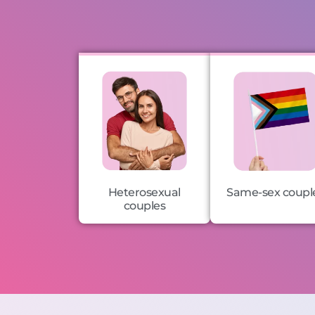
Heterosexual
Same-sex coupl
couples