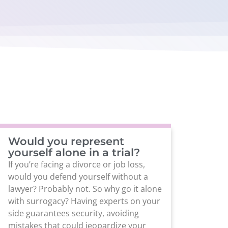
Would you represent
yourself alone in a trial?
If you’re facing a divorce or job loss,
would you defend yourself without a
lawyer? Probably not. So why go it alone
with surrogacy? Having experts on your
side guarantees security, avoiding
mistakes that could jeopardize your