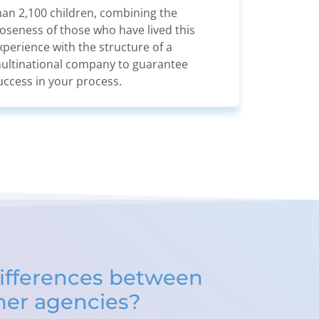
han 2,100 children, combining the
loseness of those who have lived this
xperience with the structure of a
ultinational company to guarantee
uccess in your process.
ifferences between
ther agencies?