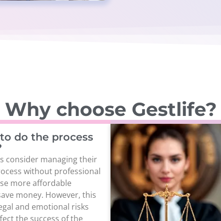
Why choose Gestlife?
e to do the process
?
s consider managing their
ocess without professional
ose more affordable
save money. However, this
legal and emotional risks
fect the success of the