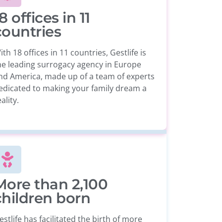
8 offices in 11
countries
ith 18 offices in 11 countries, Gestlife is
he leading surrogacy agency in Europe
nd America, made up of a team of experts
edicated to making your family dream a
ality.
More than 2,100
children born
estlife has facilitated the birth of more