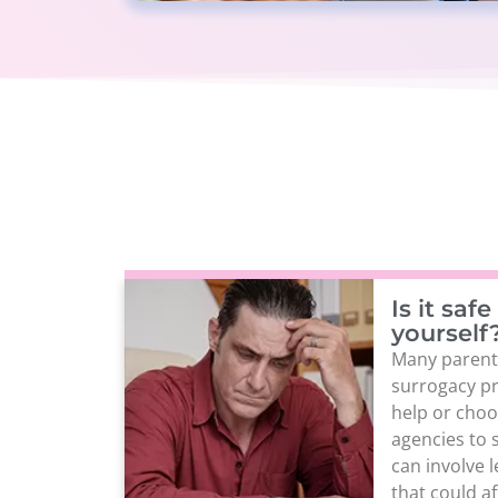
Is it saf
yourself
Many parent
surrogacy pr
help or cho
agencies to 
can involve 
that could af