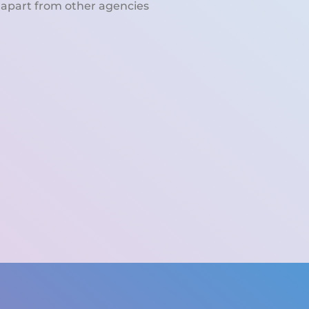
 apart from other agencies