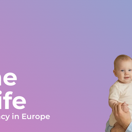
orld
Europe and rest of World
+34 672 612 959
s
Testimonials
Blog
Work at Gestlife
Social Work
FA
me
ife
ncy in Europe