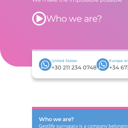
Who we are?
United States
Europe an
+30 211 234 0748
+34 67
Who we are?
Gestlife surrogacy is a company belongin