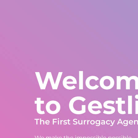
United States
WhatsApp Global
Europe and rest of W
+1 305 404 1866
+30 211 234 0748
+34 935 241 582
About Us
Warranties
Programs
Countrie
Welco
to Gestl
The First Surrogacy Age
We make the impossible possible