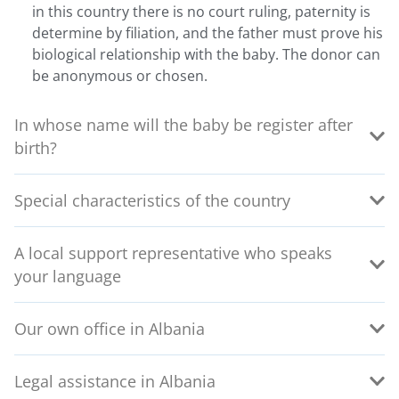
in this country there is no court ruling, paternity is
determine by filiation, and the father must prove his
biological relationship with the baby. The donor can
be anonymous or chosen.
In whose name will the baby be register after
birth?
Special characteristics of the country
A local support representative who speaks
your language
Our own office in Albania
Legal assistance in Albania