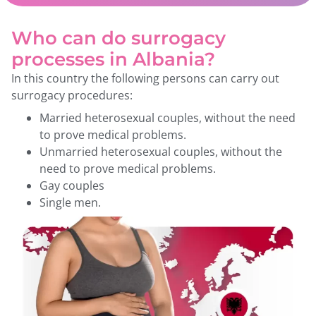
Who can do surrogacy
processes in Albania?
In this country the following persons can carry out
surrogacy procedures:
Married heterosexual couples, without the need
to prove medical problems.
Unmarried heterosexual couples, without the
need to prove medical problems.
Gay couples
Single men.