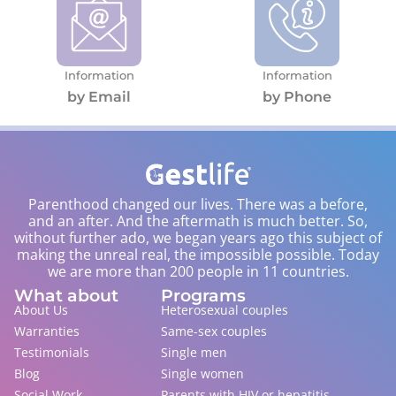
Information
Information
by Email
by Phone
Parenthood changed our lives. There was a before,
and an after. And the aftermath is much better. So,
without further ado, we began years ago this subject of
making the unreal real, the impossible possible. Today
we are more than 200 people in 11 countries.
What about
Programs
About Us
Heterosexual couples
Warranties
Same-sex couples
Testimonials
Single men
Blog
Single women
Social Work
Parents with HIV or hepatitis