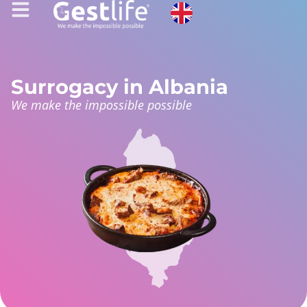
Surrogacy in Albania
We make the impossible possible