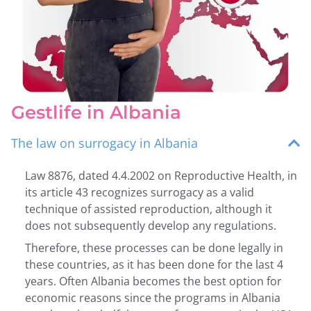
Gestlife in Albania
The law on surrogacy in Albania
Law 8876, dated 4.4.2002 on Reproductive Health, in
its article 43 recognizes surrogacy as a valid
technique of assisted reproduction, although it
does not subsequently develop any regulations.
Therefore, these processes can be done legally in
these countries, as it has been done for the last 4
years. Often Albania becomes the best option for
economic reasons since the programs in Albania