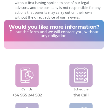
without first having spoken to one of our legal
advisors, and the company is not responsible for any
actions that parents may carry out on their own
without the direct advice of our lawyers.
Would you like more information?
Fill out the form and we will contact you, without
any obligation.
Call Us
Schedule
+34 935 241 582
the Call