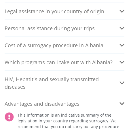
Legal assistance in your country of origin
Personal assistance during your trips
Cost of a surrogacy procedure in Albania
Which programs can I take out with Albania?
HIV, Hepatitis and sexually transmitted
diseases
Advantages and disadvantages
This information is an indicative summary of the
legislation in your country regarding surrogacy. We
recommend that you do not carry out any procedure