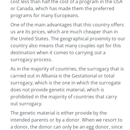
cost less than half the cost of a program in the USA
or Canada, which has made them the preferred
programs for many Europeans.
One of the main advantages that this country offers
us are its prices, which are much cheaper than in
the United States. The geographical proximity to our
country also means that many couples opt for this
destination when it comes to carrying out a
surrogacy process.
As in the majority of countries, the surrogacy that is
carried out in Albania is the Gestational or total
surrogacy, which is the one in which the surrogate
does not provide genetic material, which is
prohibited in the majority of countries that carry
out surrogacy.
The genetic material is either provide by the
intended parents or by a donor. When we resort to
a donor, the donor can only be an egg donor, since