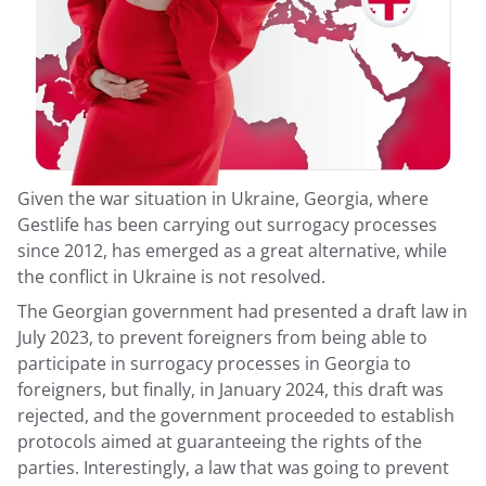
Given the war situation in Ukraine, Georgia, where
Gestlife has been carrying out surrogacy processes
since 2012, has emerged as a great alternative, while
the conflict in Ukraine is not resolved.
The Georgian government had presented a draft law in
July 2023, to prevent foreigners from being able to
participate in surrogacy processes in Georgia to
foreigners, but finally, in January 2024, this draft was
rejected, and the government proceeded to establish
protocols aimed at guaranteeing the rights of the
parties. Interestingly, a law that was going to prevent