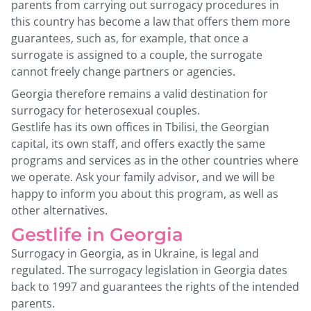
parents from carrying out surrogacy procedures in
this country has become a law that offers them more
guarantees, such as, for example, that once a
surrogate is assigned to a couple, the surrogate
cannot freely change partners or agencies.
Georgia therefore remains a valid destination for
surrogacy for heterosexual couples.
Gestlife has its own offices in Tbilisi, the Georgian
capital, its own staff, and offers exactly the same
programs and services as in the other countries where
we operate. Ask your family advisor, and we will be
happy to inform you about this program, as well as
other alternatives.
Gestlife in Georgia
Surrogacy in Georgia, as in Ukraine, is legal and
regulated. The surrogacy legislation in Georgia dates
back to 1997 and guarantees the rights of the intended
parents.