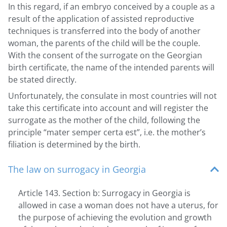
In this regard, if an embryo conceived by a couple as a
result of the application of assisted reproductive
techniques is transferred into the body of another
woman, the parents of the child will be the couple.
With the consent of the surrogate on the Georgian
birth certificate, the name of the intended parents will
be stated directly.
Unfortunately, the consulate in most countries will not
take this certificate into account and will register the
surrogate as the mother of the child, following the
principle “mater semper certa est”, i.e. the mother’s
filiation is determined by the birth.
The law on surrogacy in Georgia
Article 143. Section b: Surrogacy in Georgia is
allowed in case a woman does not have a uterus, for
the purpose of achieving the evolution and growth