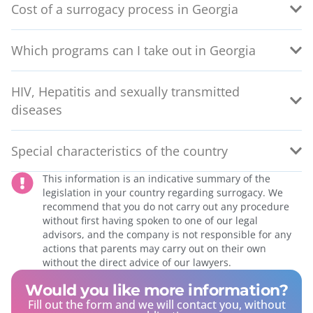
Cost of a surrogacy process in Georgia
Which programs can I take out in Georgia
HIV, Hepatitis and sexually transmitted
diseases
Special characteristics of the country
This information is an indicative summary of the
legislation in your country regarding surrogacy. We
recommend that you do not carry out any procedure
without first having spoken to one of our legal
advisors, and the company is not responsible for any
actions that parents may carry out on their own
without the direct advice of our lawyers.
Would you like more information?
Fill out the form and we will contact you, without