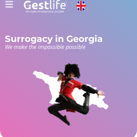
Surrogacy in Georgia
We make the impossible possible