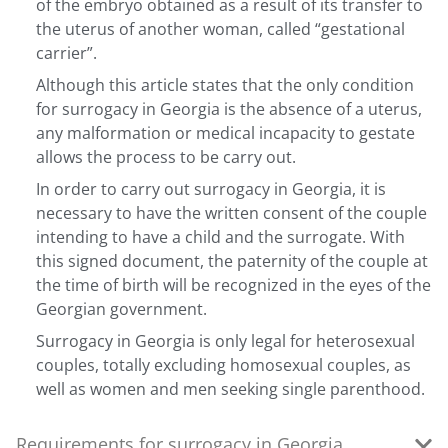
of the embryo obtained as a result of its transfer to
the uterus of another woman, called “gestational
carrier”.
Although this article states that the only condition
for surrogacy in Georgia is the absence of a uterus,
any malformation or medical incapacity to gestate
allows the process to be carry out.
In order to carry out surrogacy in Georgia, it is
necessary to have the written consent of the couple
intending to have a child and the surrogate. With
this signed document, the paternity of the couple at
the time of birth will be recognized in the eyes of the
Georgian government.
Surrogacy in Georgia is only legal for heterosexual
couples, totally excluding homosexual couples, as
well as women and men seeking single parenthood.
Requirements for surrogacy in Georgia