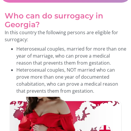
Who can do surrogacy in
Georgia?
In this country the following persons are eligible for
surrogacy:
Heterosexual couples, married for more than one
year of marriage, who can prove a medical
reason that prevents them from gestation.
Heterosexual couples, NOT married who can
prove more than one year of documented
cohabitation, who can prove a medical reason
that prevents them from gestation.