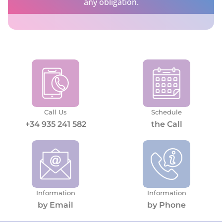
any obligation.
Call Us
Schedule
+34 935 241 582
the Call
Information
Information
by Email
by Phone