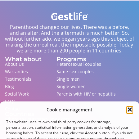
Parenthood changed our lives. There was a before,
and an after. And the aftermath is much better. So,
without further ado, we began years ago this subject of
making the unreal real, the impossible possible. Today
we are more than 200 people in 11 countries.
What about
Programs
About Us
Heterosexual couples
Warranties
Same-sex couples
Testimonials
Single men
Blog
Single women
Social Work
Parents with HIV or hepatitis
FAQs
Contact
Cookie management
Countries
Where the surrogacy law exists
This website uses its own and third-party cookies for storage,
Lawless, but where it is practiced
personalization, statistical information generation, and analysis of your
browsing habits. To accept their use, click the
Accept
button. If you do not
That do not allow foreigners
agree with any of these, you can customize your options through the