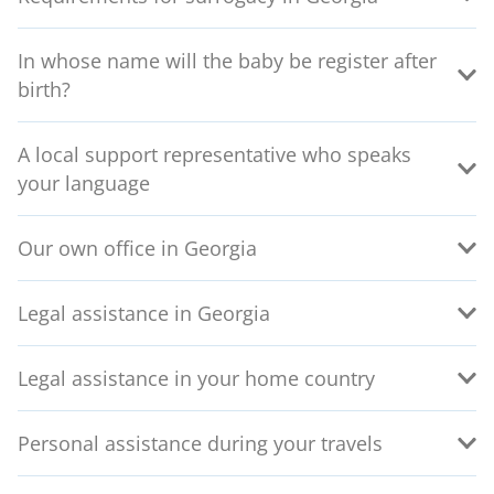
In whose name will the baby be register after
birth?
A local support representative who speaks
your language
Our own office in Georgia
Legal assistance in Georgia
Legal assistance in your home country
Personal assistance during your travels